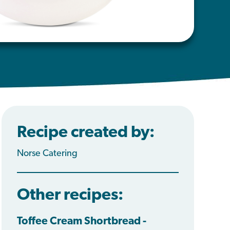
Recipe created by:
Norse Catering
Other recipes:
Toffee Cream Shortbread -