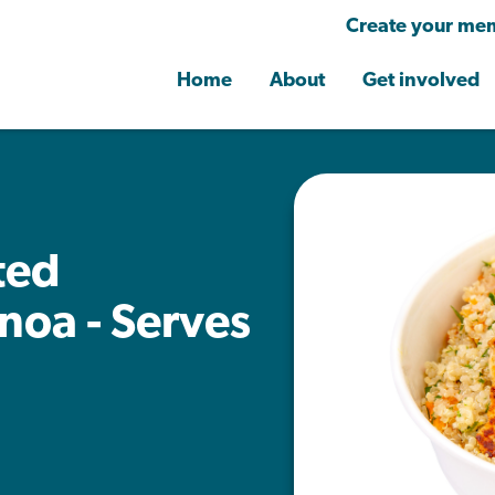
Create your mem
Home
About
Get involved
ted
noa - Serves