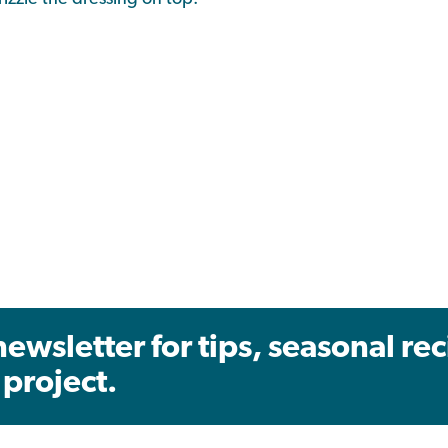
newsletter for tips, seasonal re
project.