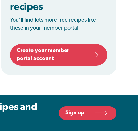
recipes
You’ll find lots more free recipes like
these in your member portal.
Create your member
portal account
cipes and
Sign up