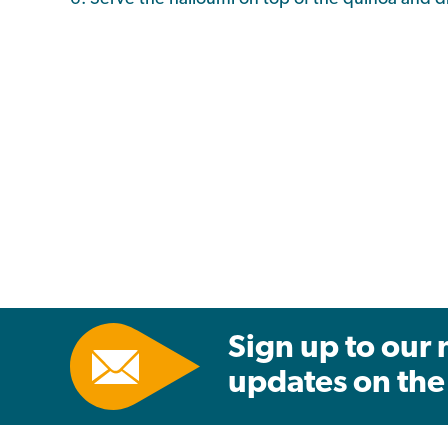
Sign up to our 
updates on the 