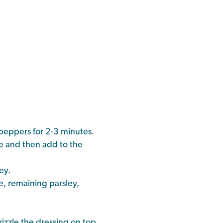
 peppers for 2-3 minutes.
te and then add to the
ey.
e, remaining parsley,
izzle the dressing on top.