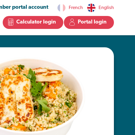
ber portal account
French
English
Calculator login
Portal login