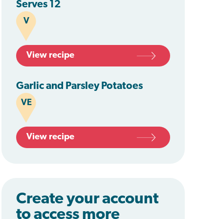
Serves 12
V
View recipe
Garlic and Parsley Potatoes
VE
View recipe
Create your account
to access more