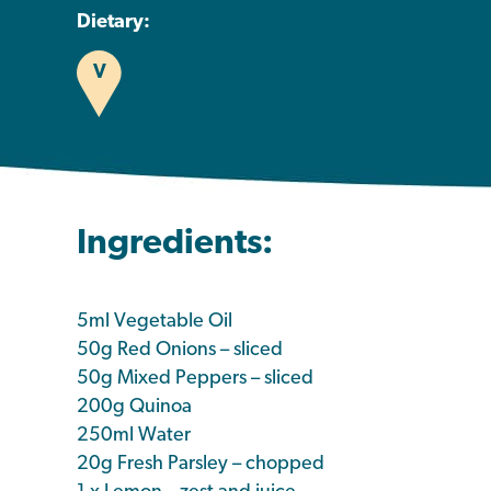
Dietary:
V
Ingredients:
5ml Vegetable Oil
50g Red Onions – sliced
50g Mixed Peppers – sliced
200g Quinoa
250ml Water
20g Fresh Parsley – chopped