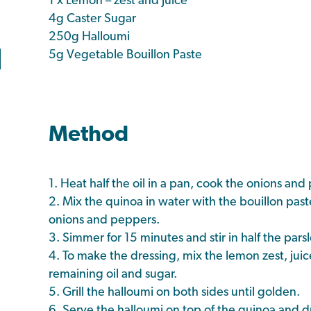
1 x Lemon – zest and juice
4g Caster Sugar
250g Halloumi
5g Vegetable Bouillon Paste
Method
1. Heat half the oil in a pan, cook the onions and
2. Mix the quinoa in water with the bouillon pas
onions and peppers.
3. Simmer for 15 minutes and stir in half the parsl
4. To make the dressing, mix the lemon zest, juic
remaining oil and sugar.
5. Grill the halloumi on both sides until golden.
6. Serve the halloumi on top of the quinoa and dr