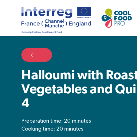
Halloumi with Roas
Vegetables and Qui
4
Preparation time: 20 minutes
Cooking time: 20 minutes