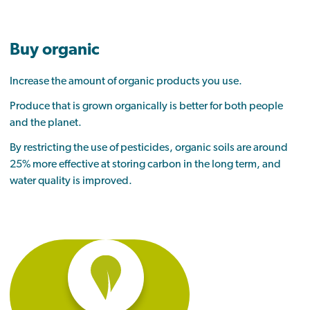
Buy organic
Increase the amount of organic products you use.
Produce that is grown organically is better for both people
and the planet.
By restricting the use of pesticides, organic soils are around
25% more effective at storing carbon in the long term, and
water quality is improved.