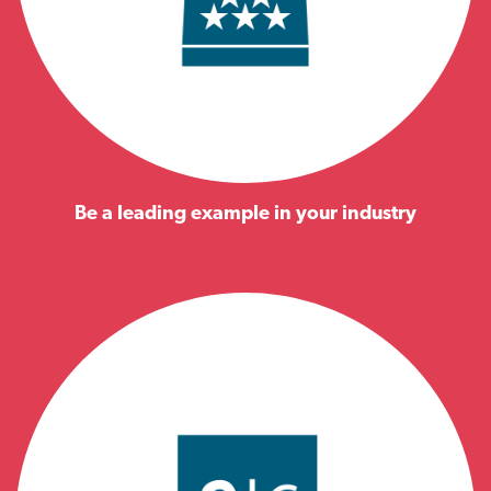
Be a leading example in your industry