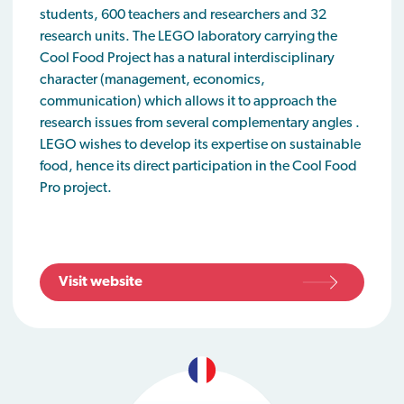
students, 600 teachers and researchers and 32
research units. The LEGO laboratory carrying the
Cool Food Project has a natural interdisciplinary
character (management, economics,
communication) which allows it to approach the
research issues from several complementary angles .
LEGO wishes to develop its expertise on sustainable
food, hence its direct participation in the Cool Food
Pro project.
Visit website