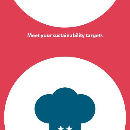
Meet your sustainability targets