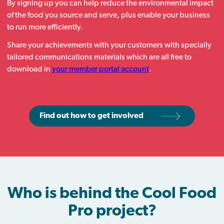
By signing up you can help reduce the environmental impact
of the food you source and serve, plus enable your business
to run more efficiently.
Share your achievements with your customers with specially
tailored communications materials which are all free to
download in
your member portal account
.
Find out how to get involved
Who is behind the Cool Food
Pro project?