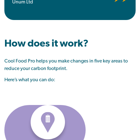
Unum Ltd
How does it work?
Cool Food Pro helps you make changes in five key areas
to
reduce your carbon footprint.
Here’s what you can do: