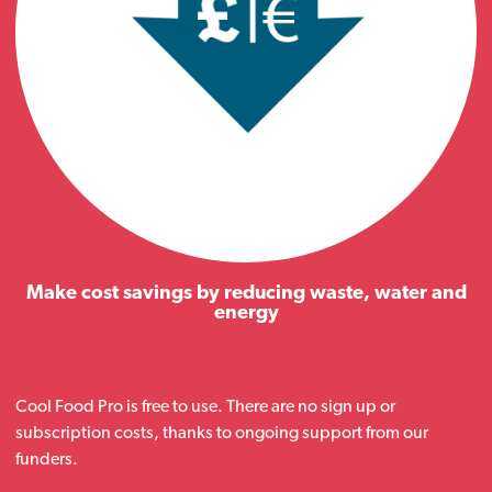
Make cost savings by reducing waste, water and
energy
Cool Food Pro is free to use. There are no sign up or
subscription costs, thanks to ongoing support from our
funders.