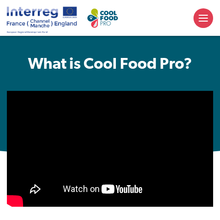
What is Cool Food Pro?