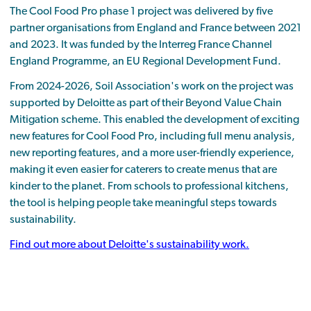
The Cool Food Pro phase 1 project was delivered by five
partner organisations from England and France between 2021
and 2023. It was funded by the Interreg France Channel
England Programme, an EU Regional Development Fund.
From 2024-2026, Soil Association's work on the project was
supported by Deloitte as part of their Beyond Value Chain
Mitigation scheme. This enabled the development of exciting
new features for Cool Food Pro, including full menu analysis,
new reporting features, and a more user-friendly experience,
making it even easier for caterers to create menus that are
kinder to the planet. From schools to professional kitchens,
the tool is helping people take meaningful steps towards
sustainability.
Find out more about Deloitte's sustainability work.