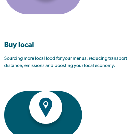
Buy local
Sourcing more local food for your menus, reducing transport
distance, emissions and boosting your local economy.