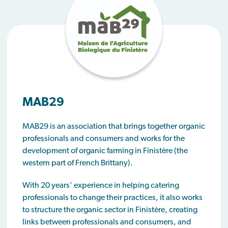
MAB29
MAB29 is an association that brings together organic
professionals and consumers and works for the
development of organic farming in Finistère (the
western part of French Brittany).
With 20 years' experience in helping catering
professionals to change their practices, it also works
to structure the organic sector in Finistère, creating
links between professionals and consumers, and