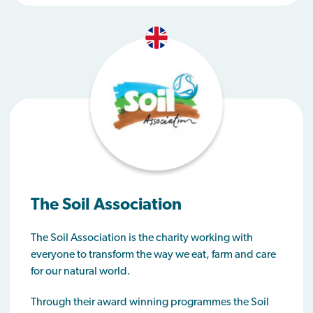
The Soil Association
The Soil Association is the charity working with
everyone to transform the way we eat, farm and care
for our natural world.
Through their award winning programmes the Soil