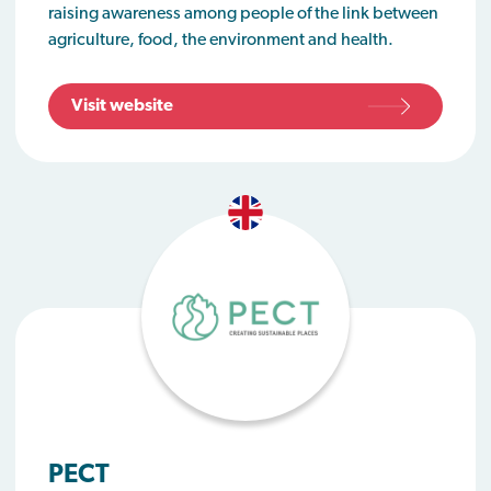
raising awareness among people of the link between
agriculture, food, the environment and health.
Visit website
PECT