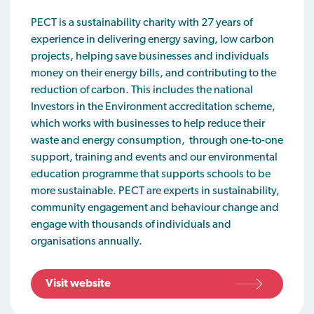
PECT is a sustainability charity with 27 years of
experience in delivering energy saving, low carbon
projects, helping save businesses and individuals
money on their energy bills, and contributing to the
reduction of carbon. This includes the national
Investors in the Environment accreditation scheme,
which works with businesses to help reduce their
waste and energy consumption, through one-to-one
support, training and events and our environmental
education programme that supports schools to be
more sustainable. PECT are experts in sustainability,
community engagement and behaviour change and
engage with thousands of individuals and
organisations annually.
Visit website