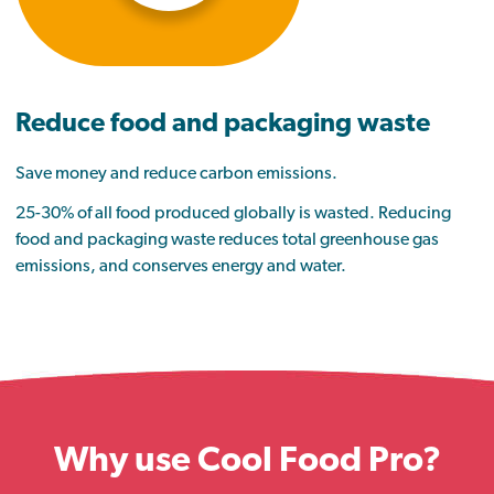
Reduce food and packaging waste
Save money and reduce carbon emissions.
25-30% of all food produced globally is wasted. Reducing
food and packaging waste reduces total greenhouse gas
emissions, and conserves energy and water.
Why use Cool Food Pro?