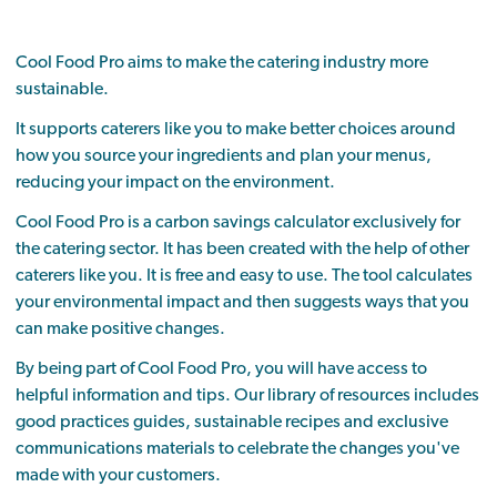
Cool Food Pro aims to make the catering industry more
sustainable.
It supports caterers like you to make better choices around
how you source your ingredients and plan your menus,
reducing your impact on the environment.
Cool Food Pro is a carbon savings calculator exclusively for
the catering sector. It has been created with the help of other
caterers like you. It is free and easy to use. The tool calculates
your environmental impact and then suggests ways that you
can make positive changes.
By being part of Cool Food Pro, you will have access to
helpful information and tips. Our library of resources includes
good practices guides, sustainable recipes and exclusive
communications materials to celebrate the changes you've
made with your customers.