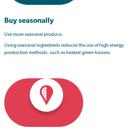
Buy seasonally
Use more seasonal produce.
Using seasonal ingredients reduces the use of high energy
production methods, such as heated green-houses.