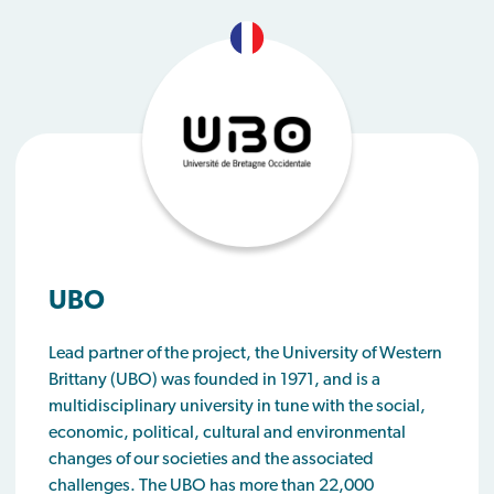
UBO
Lead partner of the project, the University of Western
Brittany (UBO) was founded in 1971, and is a
multidisciplinary university in tune with the social,
economic, political, cultural and environmental
changes of our societies and the associated
challenges. The UBO has more than 22,000