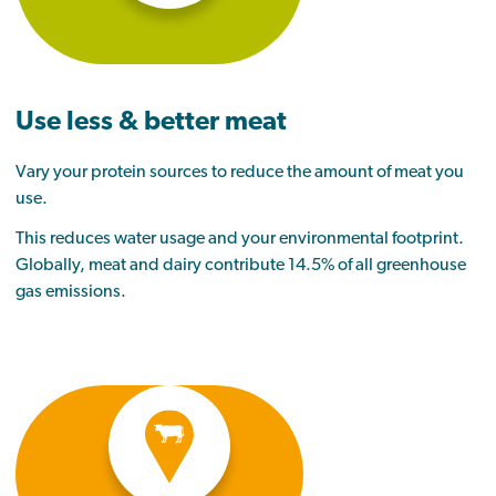
Use less & better meat
Vary your protein sources to reduce the amount of meat you
use
.
This reduces water usage and your environmental footprint.
Globally, meat and dairy contribute 14.5% of all greenhouse
gas emissions.