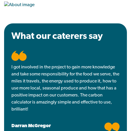
What our caterers say
I got involved in the project to gain more knowledge
and take some responsibility for the food we serve, the
miles it travels, the energy used to produce it, how to
use more local, seasonal produce and how that has a
positive impact on our customers. The carbon
calculator is amazingly simple and effective to use,
brilliant!
Darran McGregor