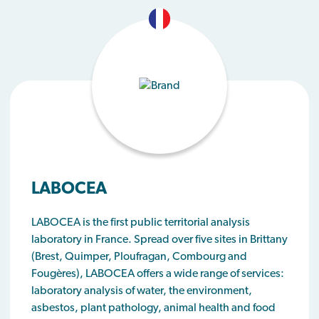
LABOCEA
LABOCEA is the first public territorial analysis
laboratory in France. Spread over five sites in Brittany
(Brest, Quimper, Ploufragan, Combourg and
Fougères), LABOCEA offers a wide range of services:
laboratory analysis of water, the environment,
asbestos, plant pathology, animal health and food