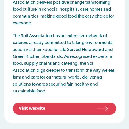
Association delivers positive change transforming
food culture in schools, hospitals, care homes and
communities, making good food the easy choice for
everyone.
The Soil Association has an extensive network of
caterers already committed to taking environmental
action via their Food for Life Served Here award and
Green Kitchen Standards. As recognised experts in
food, supply chains and catering, the Soil
Association digs deeper to transform the way we eat,
farm and care for our natural world, delivering
solutions towards securing fair, healthy and
sustainable food
Visit website