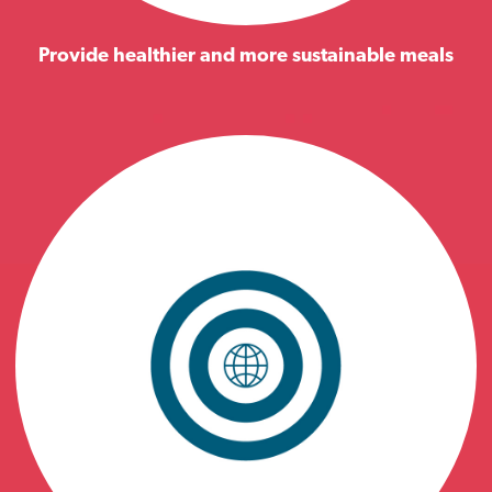
Provide healthier and more sustainable meals