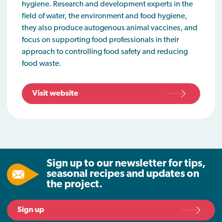
hygiene. Research and development experts in the
field of water, the environment and food hygiene,
they also produce autogenous animal vaccines, and
focus on supporting food professionals in their
approach to controlling food safety and reducing
food waste.
Visit website
Sign up to our newsletter for tips,
seasonal recipes and updates on
the project.
Sign up