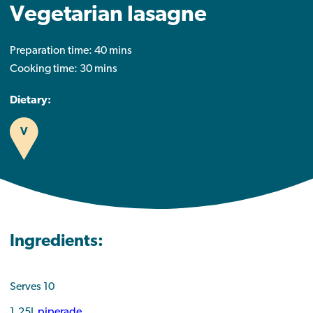
Vegetarian lasagne
Preparation time: 40 mins
Cooking time: 30 mins
Dietary:
V
Ingredients:
Serves 10
1.25L
piperade