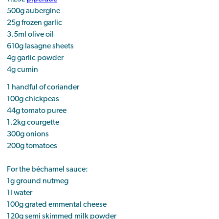
500g aubergine
25g frozen garlic
3.5ml olive oil
610g lasagne sheets
4g garlic powder
4g cumin
1 handful of coriander
100g chickpeas
44g tomato puree
1.2kg courgette
300g onions
200g tomatoes
For the béchamel sauce:
1g ground nutmeg
1l water
100g grated emmental cheese
120g semi skimmed milk powder