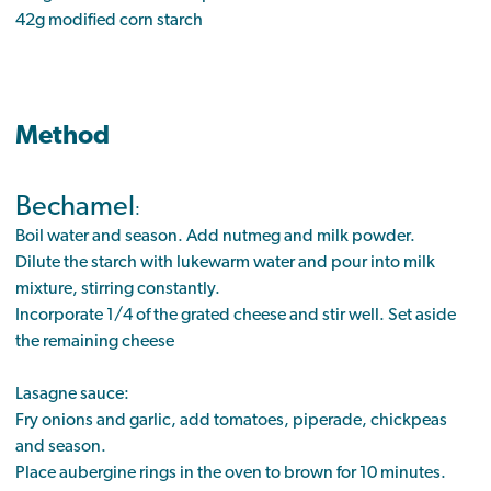
42g modified corn starch
Method
Bechamel
:
Boil water and season. Add nutmeg and milk powder.
Dilute the starch with lukewarm water and pour into milk
mixture, stirring constantly.
Incorporate 1/4 of the grated cheese and stir well. Set aside
the remaining cheese
Lasagne sauce:
Fry onions and garlic, add tomatoes, piperade, chickpeas
and season.
Place aubergine rings in the oven to brown for 10 minutes.