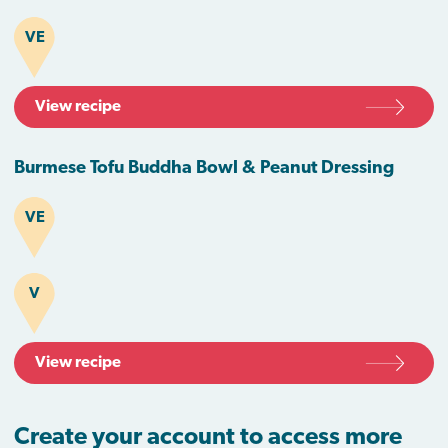
VE
View recipe
Burmese Tofu Buddha Bowl & Peanut Dressing
VE
V
View recipe
Create your account to access more