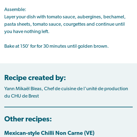
Assemble:
Layer your dish with tomato sauce, aubergines, bechamel,
pasta sheets, tomato sauce, courgettes and continue until
you have nothing left.
Bake at 150' for for 30 minutes until golden brown.
Recipe created by:
Yann Mikaël Bleas, Chef de cuisine de l'unité de production
du CHU de Brest
Other recipes:
Mexican-style Chilli Non Carne (VE)