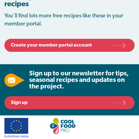
recipes
You’ll find lots more free recipes like these in your
member portal.
Create your member portal account
Sign up to our newsletter for tips,
seasonal recipes and updates on
the project.
Sign up