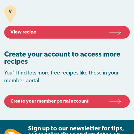
V
View recipe
Create your account to access more
recipes
You’ll find lots more free recipes like these in your
member portal.
Create your member portal account
Sign up to our newsletter for tips,