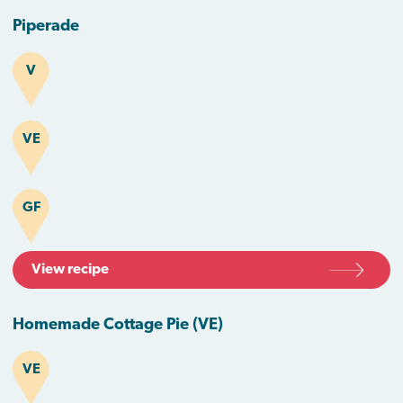
Piperade
V
VE
GF
View recipe
Homemade Cottage Pie (VE)
VE