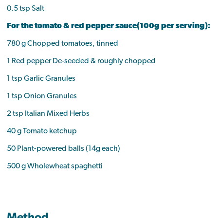
0.5 tsp Salt
For the tomato & red pepper sauce(100g per serving):
780 g Chopped tomatoes, tinned
1 Red pepper De-seeded & roughly chopped
1 tsp Garlic Granules
1 tsp Onion Granules
2 tsp Italian Mixed Herbs
40 g Tomato ketchup
50 Plant-powered balls (14g each)
500 g Wholewheat spaghetti
Method