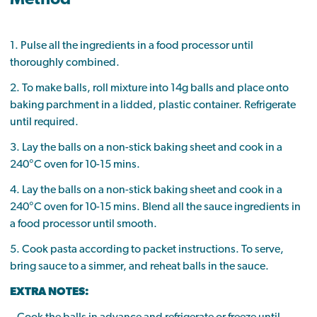
1. Pulse all the ingredients in a food processor until
thoroughly combined.
2. To make balls, roll mixture into 14g balls and place onto
baking parchment in a lidded, plastic container. Refrigerate
until required.
3. Lay the balls on a non-stick baking sheet and cook in a
240°C oven for 10-15 mins.
4. Lay the balls on a non-stick baking sheet and cook in a
240°C oven for 10-15 mins. Blend all the sauce ingredients in
a food processor until smooth.
5. Cook pasta according to packet instructions. To serve,
bring sauce to a simmer, and reheat balls in the sauce.
EXTRA NOTES: