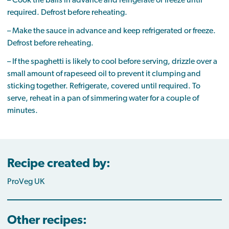
– Cook the balls in advance and refrigerate or freeze until
required. Defrost before reheating.
– Make the sauce in advance and keep refrigerated or freeze.
Defrost before reheating.
– If the spaghetti is likely to cool before serving, drizzle over a
small amount of rapeseed oil to prevent it clumping and
sticking together. Refrigerate, covered until required. To
serve, reheat in a pan of simmering water for a couple of
minutes.
Recipe created by:
ProVeg UK
Other recipes: