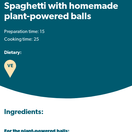
Spaghetti with homemade
plant-powered balls
Preparation time: 15
Cooking time: 25
Dietary:
VE
Ingredients:
For the plant-powered balls: