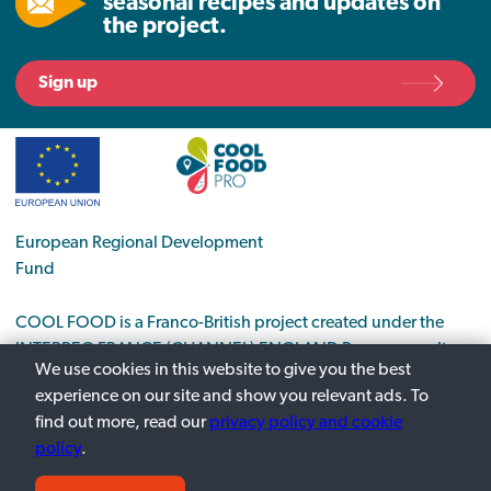
seasonal recipes and updates on
the project.
Sign up
European Regional Development
Fund
COOL FOOD is a Franco-British project created under the
INTERREG FRANCE (CHANNEL) ENGLAND Programme. It
We use cookies in this website to give you the best
supports the transition to a low-carbon economy in the food
experience on our site and show you relevant ads. To
sector.
find out more, read our
privacy policy and cookie
policy
.
Privacy Policy
Contact us