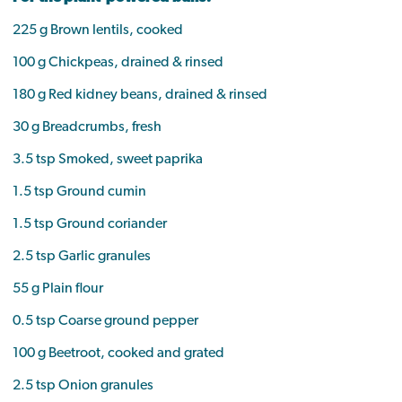
225 g Brown lentils, cooked
100 g Chickpeas, drained & rinsed
180 g Red kidney beans, drained & rinsed
30 g Breadcrumbs, fresh
3.5 tsp Smoked, sweet paprika
1.5 tsp Ground cumin
1.5 tsp Ground coriander
2.5 tsp Garlic granules
55 g Plain flour
0.5 tsp Coarse ground pepper
100 g Beetroot, cooked and grated
2.5 tsp Onion granules